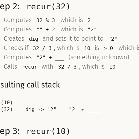
tep 2:
recur(32)
Computes
, which is
32 % 3
2
Computes
, which is
"" + 2
"2"
Creates
and sets it to point to
dig
"2"
Checks if
, which is
is
, which 
32 / 3
10
> 0
Computes
(something unknown)
"2" + ___
Calls
with
, which is
recur
32 / 3
10
sulting call stack
r(10)

tep 3:
recur(10)