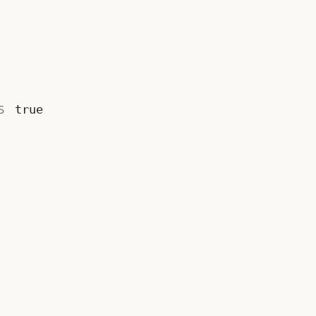
is
true