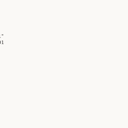
"

1
