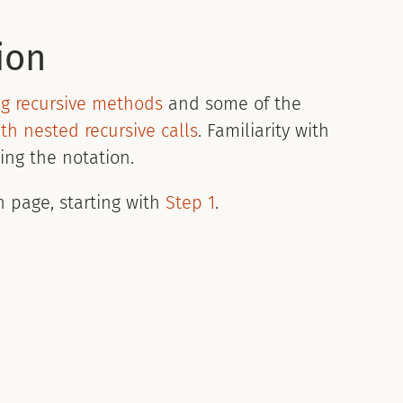
ion
ng recursive methods
and some of the
th nested recursive calls
. Familiarity with
ing the notation.
n page, starting with
Step 1
.