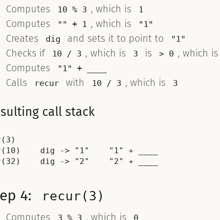
Computes
, which is
10 % 3
1
Computes
, which is
"" + 1
"1"
Creates
and sets it to point to
dig
"1"
Checks if
, which is
is
, which i
10 / 3
3
> 0
Computes
"1" + ____
Calls
with
, which is
recur
10 / 3
3
sulting call stack
(3)

r(10)    dig -> "1"    "1" + ____

tep 4:
recur(3)
Computes
, which is
3 % 3
0