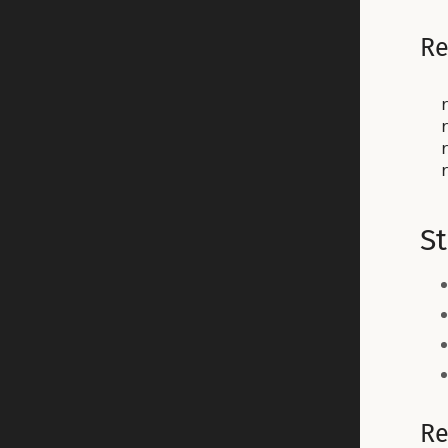
Re
St
Re