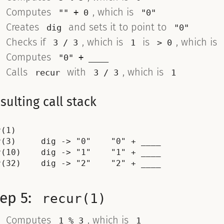
Computes
, which is
"" + 0
"0"
Creates
and sets it to point to
dig
"0"
Checks if
, which is
is
, which is
3 / 3
1
> 0
Computes
"0" + ____
Calls
with
, which is
recur
3 / 3
1
sulting call stack
(1)

r(3)     dig -> "0"    "0" + ____

r(10)    dig -> "1"    "1" + ____

tep 5:
recur(1)
Computes
, which is
1 % 3
1