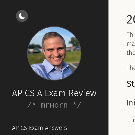
2
Th
ma
the
The
St
AP CS A Exam Review
In
/* mrHorn */
AP CS Exam Answers