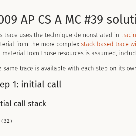
009 AP CS A MC #39 solut
is trace uses the technique demonstrated in
traci
terial from the more complex
stack based trace wi
 material from those resources is assumed, includ
 same trace is available with each step on its ow
ep 1: initial call
itial call stack