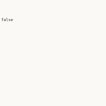
false