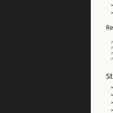
Re
St