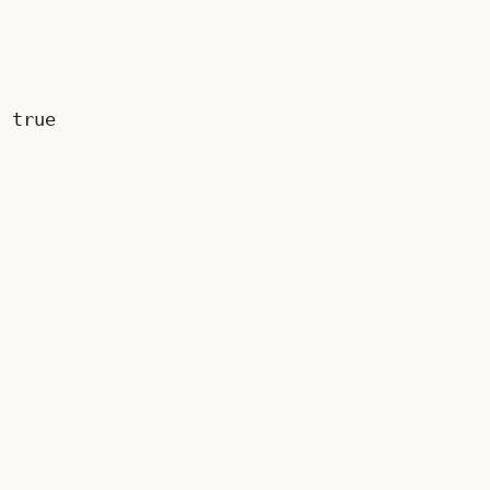
s
true