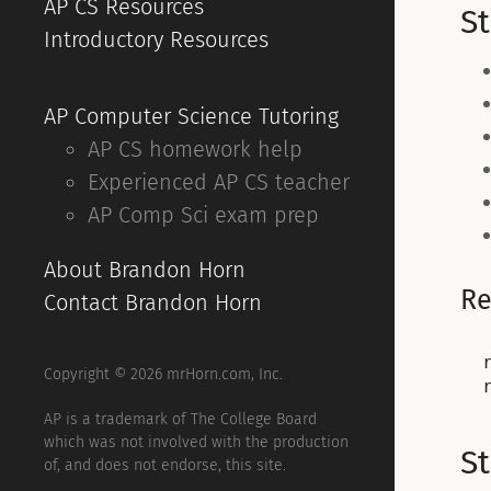
AP CS Resources
S
Introductory Resources
AP Computer Science Tutoring
AP CS homework help
Experienced AP CS teacher
AP Comp Sci exam prep
About Brandon Horn
Re
Contact Brandon Horn
Copyright © 2026 mrHorn.com, Inc.
AP is a trademark of The College Board
which was not involved with the production
S
of, and does not endorse, this site.