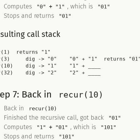
Computes
, which is
"0" + "1"
"01"
Stops and returns
"01"
sulting call stack
r(1)  returns "1"

r(3)     dig -> "0"    "0" + "1"  returns "01"
r(10)    dig -> "1"    "1" + ____

ep 7: Back in
recur(10)
Back in
recur(10)
Finished the recursive call, got back
"01"
Computes
, which is
"1" + "01"
"101"
Stops and returns
"101"