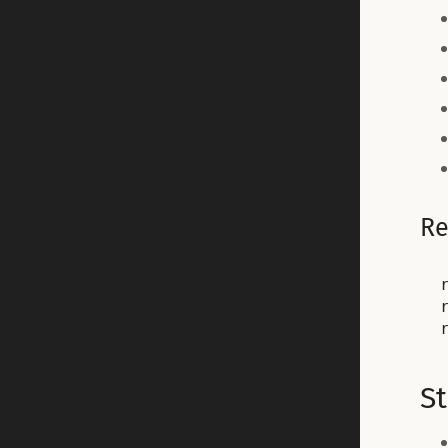
Re
r
S