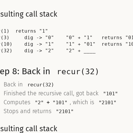
sulting call stack
r(1)  returns "1"

r(3)     dig -> "0"    "0" + "1"   returns "01
r(10)    dig -> "1"    "1" + "01"  returns "10
ep 8: Back in
recur(32)
Back in
recur(32)
Finished the recursive call, got back
"101"
Computes
, which is
"2" + "101"
"2101"
Stops and returns
"2101"
sulting call stack