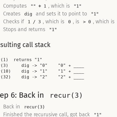
Computes
, which is
"" + 1
"1"
Creates
and sets it to point to
dig
"1"
Checks if
, which is
, is
, which is
1 / 3
0
> 0
Stops and returns
"1"
sulting call stack
r(1)  returns "1"

r(3)     dig -> "0"    "0" + ____

r(10)    dig -> "1"    "1" + ____

ep 6: Back in
recur(3)
Back in
recur(3)
Finished the recurusive call, got back
"1"