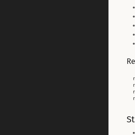
Re
r
S