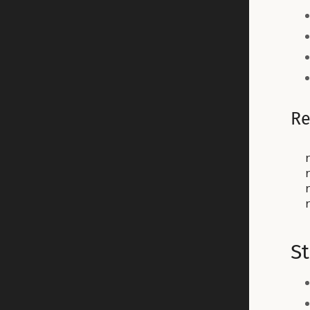
Re
St