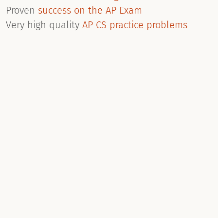
Proven
success on the AP Exam
Very high quality
AP CS practice problems