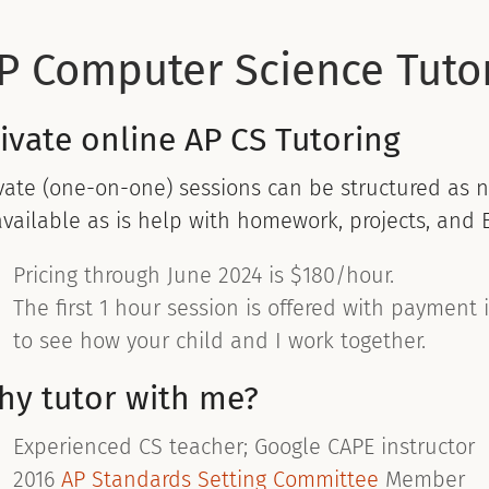
P Computer Science Tutor
ivate online AP CS Tutoring
vate (one-on-one) sessions can be structured as n
available as is help with homework, projects, and 
Pricing through June 2024 is $180/hour.
The first 1 hour session is offered with payment 
to see how your child and I work together.
hy tutor with me?
Experienced CS teacher; Google CAPE instructor
2016
AP Standards Setting Committee
Member