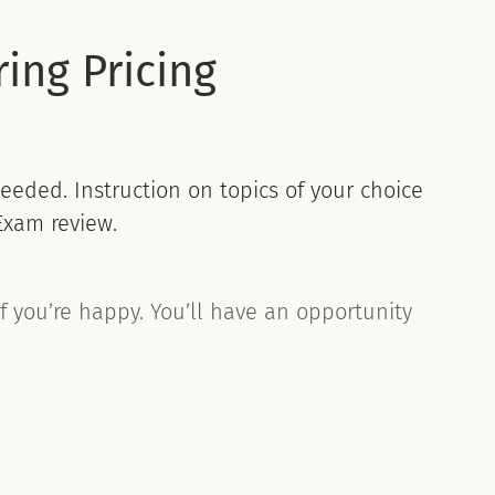
ing Pricing
eeded. Instruction on topics of your choice
Exam review.
if you’re happy. You’ll have an opportunity