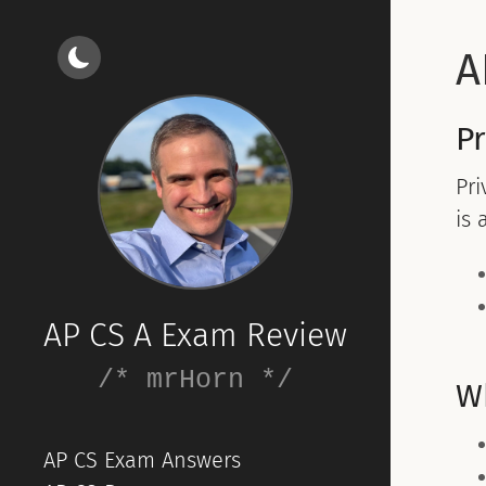
A
Pr
Pri
is 
AP CS A Exam Review
/* mrHorn */
W
AP CS Exam Answers