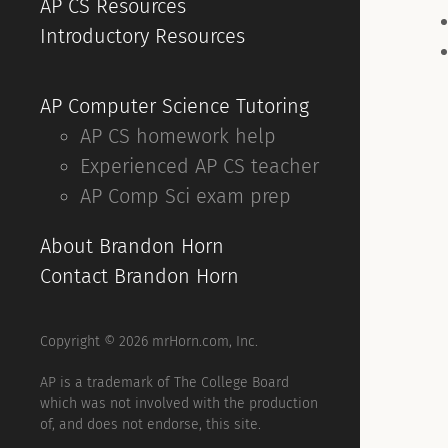
AP CS Resources
Introductory Resources
AP Computer Science Tutoring
AP CS homework help
Experienced AP CS teacher
AP Comp Sci exam prep
About Brandon Horn
Contact Brandon Horn
Copyright © 2026 mrHorn.com, Inc.
AP is a trademark of The College Board
which was not involved with the production
of, and does not endorse, this site.