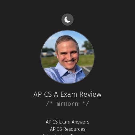
AP CS A Exam Review
/* mrHorn */
AP CS Exam Answers
AP CS Resources