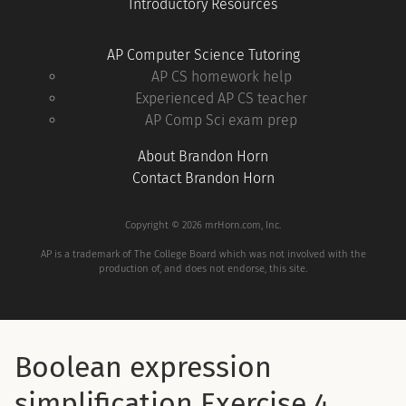
Introductory Resources
AP Computer Science Tutoring
AP CS homework help
Experienced AP CS teacher
AP Comp Sci exam prep
About Brandon Horn
Contact Brandon Horn
Copyright © 2026 mrHorn.com, Inc.
AP is a trademark of The College Board which was not involved with the
production of, and does not endorse, this site.
Boolean expression
simplification Exercise 4