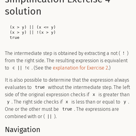
solution
(x > y) || (x <= y)

(x > y) || !(x > y)

The intermediate step is obtained by extracting a not (
)
!
from the right side. The resulting expression is equivalent
to
. (See the
explanation for Exercise 2
.)
c || !c
It is also possible to determine that the expression always
evaluates to
without the intermediate step. The left
true
side of the original expression checks if
is greater than
x
. The right side checks if
is less than or equal to
.
y
x
y
One or the other must be
. The expressions are
true
combined with or (
).
||
Navigation