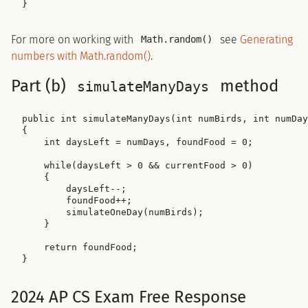
For more on working with
see
Generating
Math.random()
numbers with Math.random()
.
Part (b)
method
simulateManyDays
public int simulateManyDays(int numBirds, int numDay
{

    int daysLeft = numDays, foundFood = 0;

    while(daysLeft > 0 && currentFood > 0)

    {

        daysLeft--;

        foundFood++;

        simulateOneDay(numBirds);

    }

    return foundFood;

2024 AP CS Exam Free Response