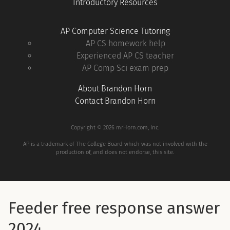
Introductory Resources
AP Computer Science Tutoring
AP CS homework help
Experienced AP CS teacher
AP Comp Sci exam prep
About Brandon Horn
Contact Brandon Horn
Copyright © 2026 mrHorn.com, Inc.
AP is a trademark of The College Board which was not involved with the
production of, and does not endorse, this site.
Feeder free response answer
2024