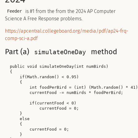
is #1 from the from the 2024 AP Computer
Feeder
Science A Free Response problems.
https://apcentral.collegeboard.org/media/pdf/ap24-frq-
comp-sci-a.pdf
Part (a)
method
simulateOneDay
public void simulateOneDay(int numBirds)

{

    if(Math.random() < 0.95)

    {

        int foodPerBird = (int) (Math.random() * 41)
        currentFood -= numBirds * foodPerBird;

        if(currentFood < 0)

            currentFood = 0;

    }

    else

    {

        currentFood = 0;

    }
