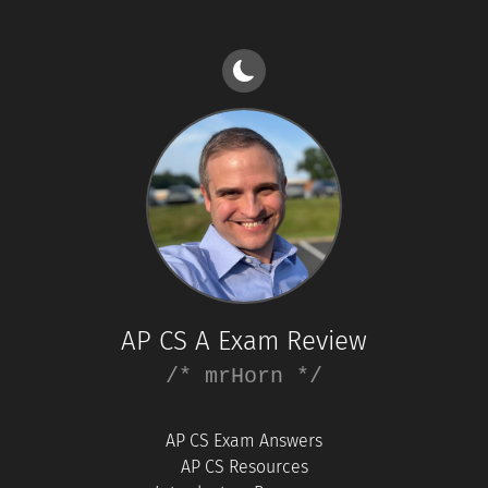
AP CS A Exam Review
/* mrHorn */
AP CS Exam Answers
AP CS Resources