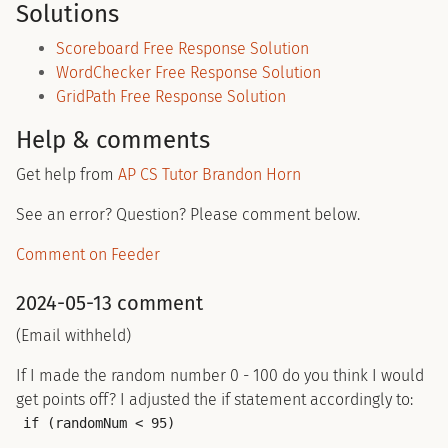
Solutions
Scoreboard Free Response Solution
WordChecker Free Response Solution
GridPath Free Response Solution
Help & comments
Get help from
AP CS Tutor Brandon Horn
See an error? Question? Please comment below.
Comment on Feeder
2024-05-13 comment
(Email withheld)
If I made the random number 0 - 100 do you think I would
get points off? I adjusted the if statement accordingly to:
if (randomNum < 95)