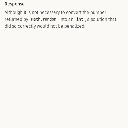
Response
Although it is not necessary to convert the number
returned by
into an
, a solution that
Math.random
int
did so correctly would not be penalized.