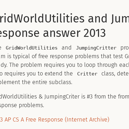
ridWorldUtilities and Jum
esponse answer 2013
e
and
pro
GridWorldUtilities
JumpingCritter
m is typical of free response problems that test
dy. The problem requires you to loop through eac
o requires you to extend the
class, det
Critter
lement the entire subclass.
dWorldUtilities & JumpingCriter is #3 from the fr
sponse problems.
3 AP CS A Free Response (Internet Archive)