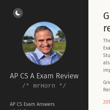
G
r
Th
Exa
Stu
als
imp
AP CS A Exam Review
Gri
/* mrHorn */
Re
201
AP CS Exam Answers