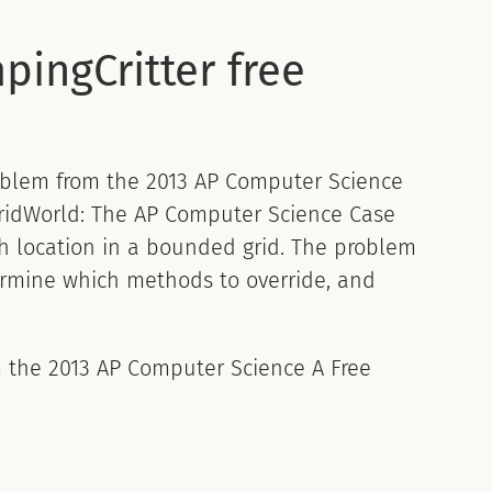
pingCritter free
blem from the 2013 AP Computer Science
 GridWorld: The AP Computer Science Case
h location in a bounded grid. The problem
ermine which methods to override, and
om the 2013 AP Computer Science A Free