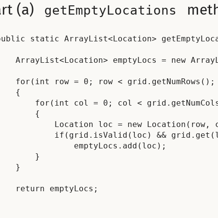
rt (a)
met
getEmptyLocations
public static ArrayList<Location> getEmptyLoca


    ArrayList<Location> emptyLocs = new ArrayL
    for(int row = 0; row < grid.getNumRows(); 
    {

        for(int col = 0; col < grid.getNumCols
        {

            Location loc = new Location(row, c
            if(grid.isValid(loc) && grid.get(l
                emptyLocs.add(loc);

        }

    }

    return emptyLocs;
