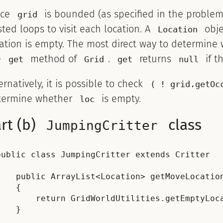
nce
is bounded (as specified in the problem
grid
ted loops to visit each location. A
obje
Location
ation is empty. The most direct way to determine w
e
method of
.
returns
if t
get
Grid
get
null
ernatively, it is possible to check
( ! grid.getOc
termine whether
is empty.
loc
rt (b)
class
JumpingCritter
public class JumpingCritter extends Critter



    public ArrayList<Location> getMoveLocation
    {

        return GridWorldUtilities.getEmptyLoca
    }
