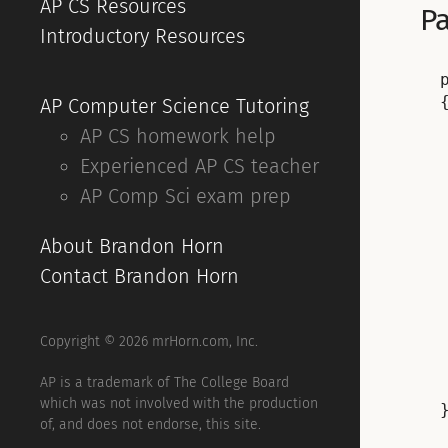
AP CS Resources
Pa
Introductory Resources
{
AP Computer Science Tutoring
AP CS homework help
Experienced AP CS teacher
AP Comp Sci exam prep
About Brandon Horn
Contact Brandon Horn
Copyright © 2026 mrHorn.com, Inc.
AP is a trademark of The College Board
which was not involved with the production
of, and does not endorse, this site.