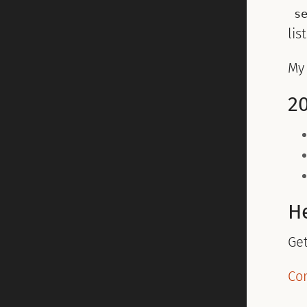
s
lis
M
2
H
Ge
Co