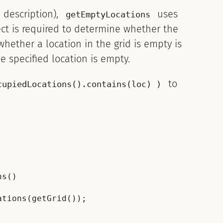
 description),
uses
getEmptyLocations
ct is required to determine whether the
hether a location in the grid is empty is
he specified location is empty.
to
cupiedLocations().contains(loc) )
s()

tions(getGrid());
