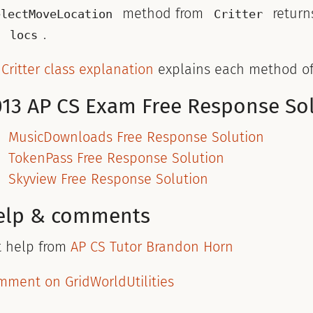
method from
return
electMoveLocation
Critter
t
.
locs
y
Critter class explanation
explains each method o
013 AP CS Exam Free Response So
MusicDownloads Free Response Solution
TokenPass Free Response Solution
Skyview Free Response Solution
elp & comments
t help from
AP CS Tutor Brandon Horn
mment on GridWorldUtilities