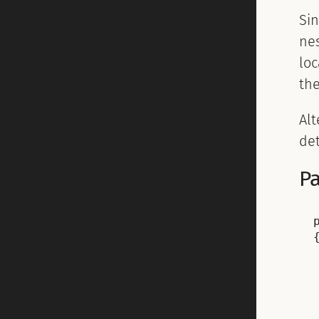
Si
nes
loc
th
Alt
de
Pa
{