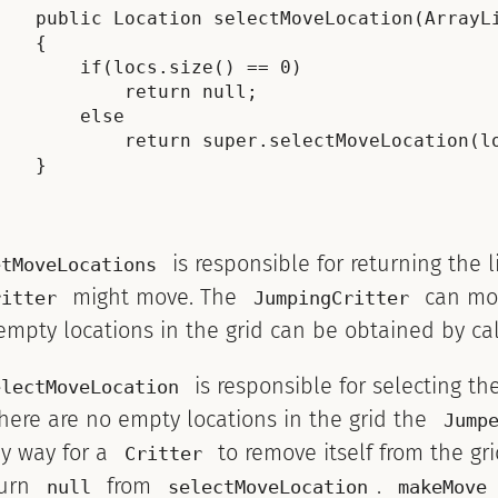
    public Location selectMoveLocation(ArrayLi
    {

        if(locs.size() == 0)

            return null;

        else

            return super.selectMoveLocation(lo
    }

is responsible for returning the l
etMoveLocations
might move. The
can move
ritter
JumpingCritter
empty locations in the grid can be obtained by ca
is responsible for selecting th
electMoveLocation
there are no empty locations in the grid the
Jump
ly way for a
to remove itself from the gri
Critter
turn
from
.
null
selectMoveLocation
makeMove