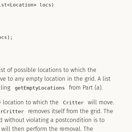
st<Location> locs)

cs);

ist of possible locations to which the
 to any empty location in the grid. A list
lling
from Part (a).
getEmptyLocations
e location to which the
will move.
Critter
removes itself from the grid. The
erCritter
d without violating a postcondition is to
will then perform the removal. The