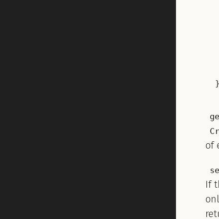
g
C
of 
s
If 
on
re