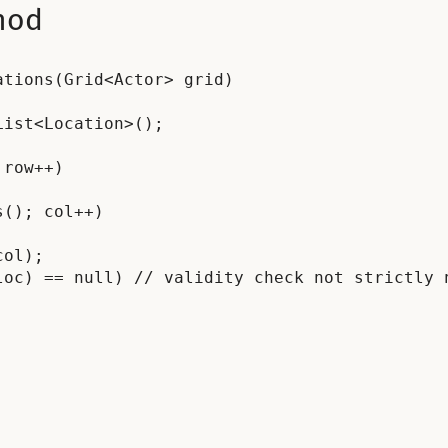
hod
tions(Grid<Actor> grid)

ist<Location>();

row++)

(); col++)

ol);

oc) == null) // validity check not strictly n