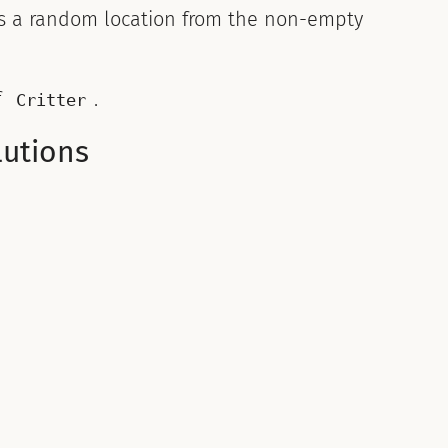
s a random location from the non-empty
f
.
Critter
lutions