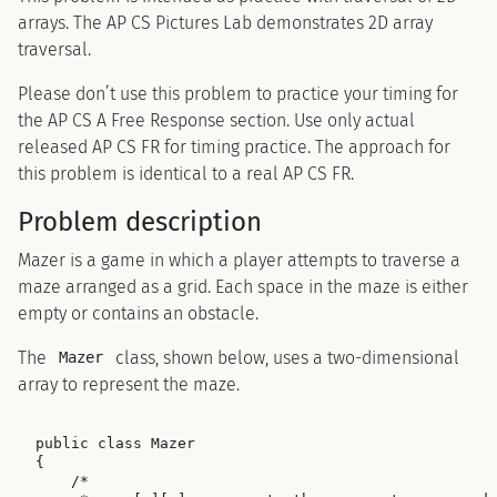
arrays. The AP CS Pictures Lab demonstrates 2D array
traversal.
Please don’t use this problem to practice your timing for
the AP CS A Free Response section. Use only actual
released AP CS FR for timing practice. The approach for
this problem is identical to a real AP CS FR.
Problem description
Mazer is a game in which a player attempts to traverse a
maze arranged as a grid. Each space in the maze is either
empty or contains an obstacle.
The
class, shown below, uses a two-dimensional
Mazer
array to represent the maze.
public class Mazer

{

    /*
