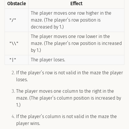
Obstacle
Effect
The player moves one row higher in the
maze. (The player’s row position is
"/"
decreased by 1.)
The player moves one row lower in the
maze. (The player’s row position is increased
"\\"
by 1.)
The player loses.
"|"
If the player’s row is not valid in the maze the player
loses.
The player moves one column to the right in the
maze. (The player’s column position is increased by
1.)
If the player’s column is not valid in the maze the
player wins.