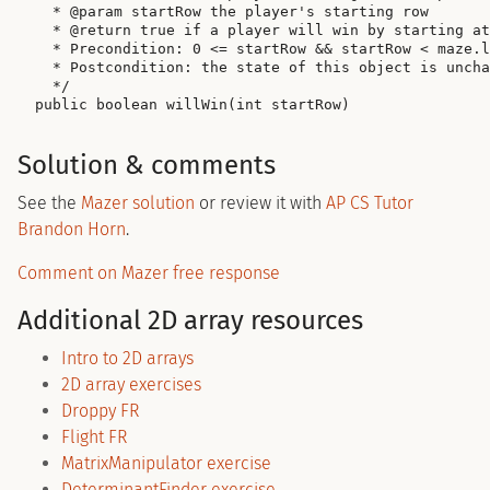
  * @param startRow the player's starting row

  * @return true if a player will win by starting at
  * Precondition: 0 <= startRow && startRow < maze.l
  * Postcondition: the state of this object is uncha
  */

Solution & comments
See the
Mazer solution
or review it with
AP CS Tutor
Brandon Horn
.
Comment on Mazer free response
Additional 2D array resources
Intro to 2D arrays
2D array exercises
Droppy FR
Flight FR
MatrixManipulator exercise
DeterminantFinder exercise