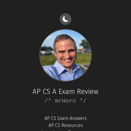
AP CS A Exam Review
/* mrHorn */
AP CS Exam Answers
AP CS Resources