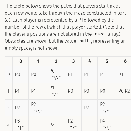
The table below shows the paths that players starting at
each row would take through the maze constructed in part
(a). Each player is represented by a P followed by the
number of the row at which that player started. (Note that
the player’s positions are not stored in the
array.)
maze
Obstacles are shown but the value
, representing an
null
empty space, is not shown.
0
1
2
3
4
5
6
P0
0
P0
P0
P1
P1
P1
P1
"\\"
P1
1
P1
P1
P0
P0
P0
P0 P2
"/"
P2
P2
2
P2
P2
"\\"
"/"
P3
P2
P4
3
P2
"|"
"/"
"\\"