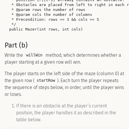
 * Obstacles are placed from left to right in each r
 * @param rows the number of rows

 * @param cols the number of columns

 * Precondition: rows >= 3 && cols >= 5

 */

Part (b)
Write the
method, which determines whether a
willWin
player starting at a given row will win.
The player starts on the left side of the maze (column 0) at
the given row (
). Each turn the player repeats
startRow
the sequence of steps below, in order, until the player wins
or loses.
If there is an obstacle at the player’s current
position, the player handles it as described in the
table below.