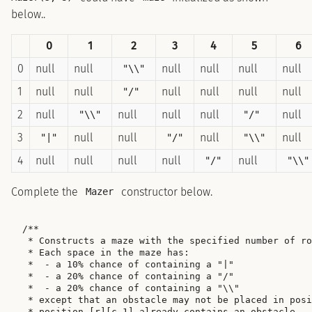
below..
0
1
2
3
4
5
6
0
null
null
null
null
null
null
"\\"
1
null
null
null
null
null
null
"/"
2
null
null
null
null
null
"\\"
"/"
3
null
null
null
null
"|"
"/"
"\\"
4
null
null
null
null
null
"/"
"\\"
Complete the
constructor below.
Mazer
/**

 * Constructs a maze with the specified number of ro
 * Each space in the maze has:

 *  - a 10% chance of containing a "|"

 *  - a 20% chance of containing a "/"

 *  - a 20% chance of containing a "\\"

 * except that an obstacle may not be placed in posi
 * position [r][c-1] already contains an obstacle.
