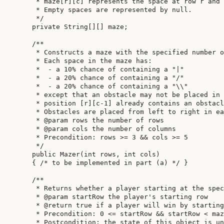
     * maze[r][c] represents the space at row r and 
     * Empty spaces are represented by null.

     */

    private String[][] maze;

    /**

     * Constructs a maze with the specified number o
     * Each space in the maze has:

     *  - a 10% chance of containing a "|"

     *  - a 20% chance of containing a "/"

     *  - a 20% chance of containing a "\\"

     * except that an obstacle may not be placed in 
     * position [r][c-1] already contains an obstacl
     * Obstacles are placed from left to right in ea
     * @param rows the number of rows

     * @param cols the number of columns

     * Precondition: rows >= 3 && cols >= 5

     */

    public Mazer(int rows, int cols)

    { /* to be implemented in part (a) */ }

    /**

     * Returns whether a player starting at the spec
     * @param startRow the player's starting row

     * @return true if a player will win by starting
     * Precondition: 0 <= startRow && startRow < maz
     * Postcondition: the state of this object is un