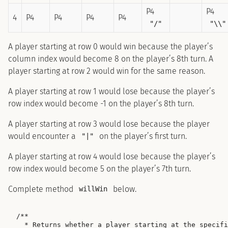
P4
P4
4
P4
P4
P4
P4
"/"
"\\"
A player starting at row 0 would win because the player’s
column index would become 8 on the player’s 8th turn. A
player starting at row 2 would win for the same reason.
A player starting at row 1 would lose because the player’s
row index would become -1 on the player’s 8th turn.
A player starting at row 3 would lose because the player
would encounter a
on the player’s first turn.
"|"
A player starting at row 4 would lose because the player’s
row index would become 5 on the player’s 7th turn.
Complete method
below.
willWin
/**

  * Returns whether a player starting at the specifi