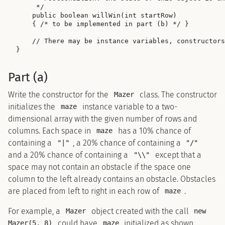
     */

    public boolean willWin(int startRow)

    { /* to be implemented in part (b) */ }

    // There may be instance variables, constructors
Part (a)
Write the constructor for the
class. The constructor
Mazer
initializes the
instance variable to a two-
maze
dimensional array with the given number of rows and
columns. Each space in
has a 10% chance of
maze
containing a
, a 20% chance of containing a
"|"
"/"
and a 20% chance of containing a
except that a
"\\"
space may not contain an obstacle if the space one
column to the left already contains an obstacle. Obstacles
are placed from left to right in each row of
.
maze
For example, a
object created with the call
Mazer
new
could have
initialized as shown
Mazer(5, 8)
maze