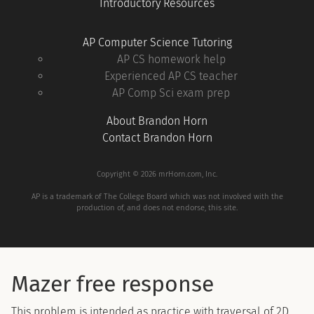
Introductory Resources
AP Computer Science Tutoring
AP CS homework help
Experienced AP CS teacher
AP Comp Sci exam prep
About Brandon Horn
Contact Brandon Horn
Copyright © 2026 mrHorn.com, Inc.
AP is a trademark of The College Board which was not involved with the
production of, and does not endorse, this site.
Mazer free response
This problem is intended as practice with traversal of 2D