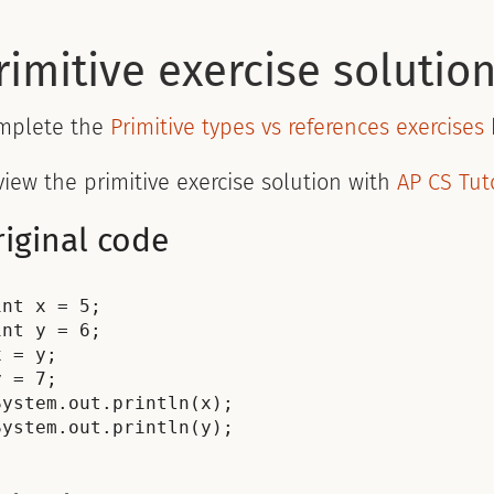
rimitive exercise solutio
mplete the
Primitive types vs references exercises
iew the primitive exercise solution with
AP CS Tut
iginal code
int x = 5;

int y = 6;

x = y;

y = 7;

System.out.println(x);
