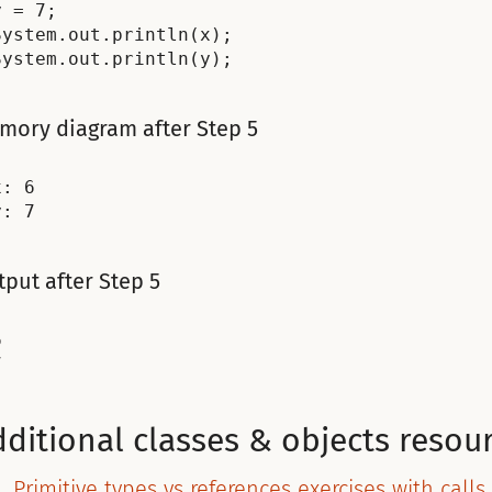
y = 7;

System.out.println(x);

mory diagram after Step 5
: 6

put after Step 5


ditional classes & objects resou
Primitive types vs references exercises with calls