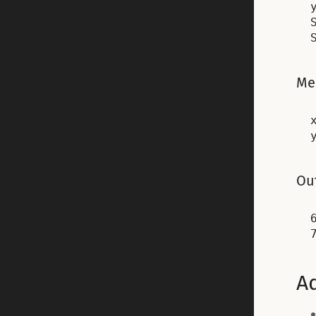
Me
x
Out
6
Ad