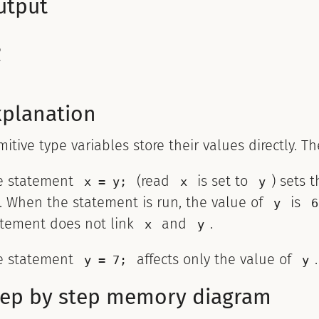
utput


xplanation
mitive type variables store their values directly. T
e statement
(read
is set to
) sets 
x = y;
x
y
. When the statement is run, the value of
is
y
6
atement does not link
and
.
x
y
e statement
affects only the value of
y = 7;
y
tep by step memory diagram