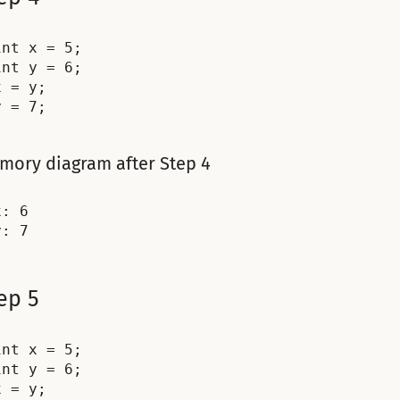
int x = 5;

int y = 6;

x = y;

mory diagram after Step 4
: 6

ep 5
int x = 5;

int y = 6;

x = y;
