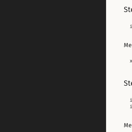
St
Me
St
Me