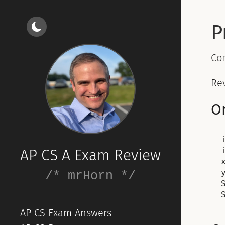
P
Co
Rev
Or
AP CS A Exam Review
/* mrHorn */
AP CS Exam Answers