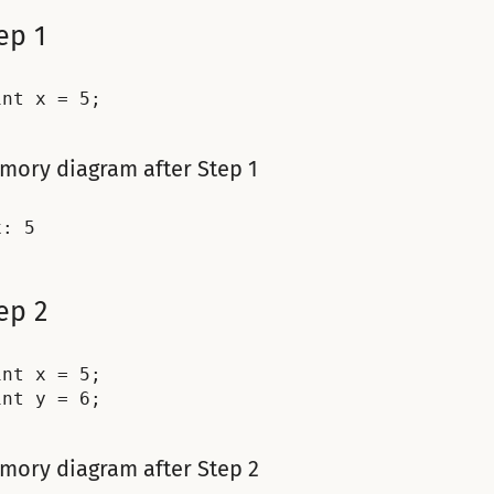
ep 1
mory diagram after Step 1
ep 2
int x = 5;

mory diagram after Step 2