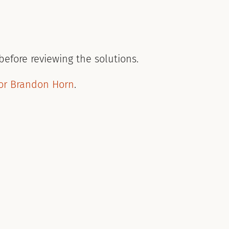
n
before reviewing the solutions.
or Brandon Horn
.