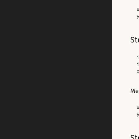
x
St
Me
x
St