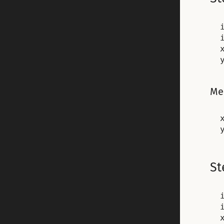
Me
x
St