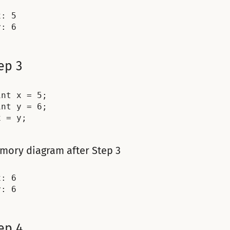
: 5

ep 3
int x = 5;

int y = 6;

mory diagram after Step 3
: 6

ep 4