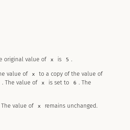
he original value of
is
.
x
5
the value of
to a copy of the value of
x
. The value of
is set to
. The
x
6
. The value of
remains unchanged.
x