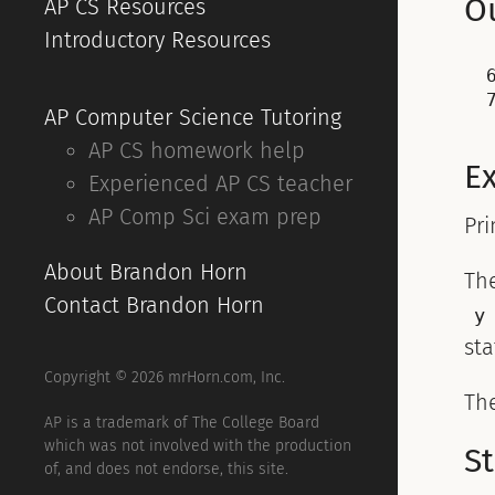
O
AP CS Resources
Introductory Resources
6
AP Computer Science Tutoring
AP CS homework help
E
Experienced AP CS teacher
AP Comp Sci exam prep
Pri
About Brandon Horn
Th
Contact Brandon Horn
y
st
Copyright © 2026 mrHorn.com, Inc.
Th
AP is a trademark of The College Board
which was not involved with the production
S
of, and does not endorse, this site.