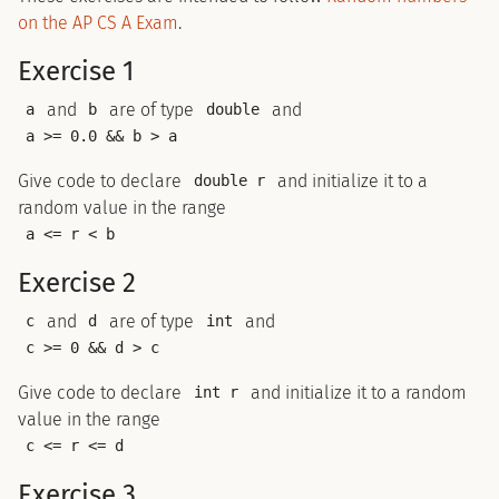
on the AP CS A Exam
.
Exercise 1
and
are of type
and
a
b
double
a >= 0.0 && b > a
Give code to declare
and initialize it to a
double r
random value in the range
a <= r < b
Exercise 2
and
are of type
and
c
d
int
c >= 0 && d > c
Give code to declare
and initialize it to a random
int r
value in the range
c <= r <= d
Exercise 3