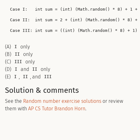
Case I:   int sum = (int) (Math.random() * 8) + 1 + 
Case II:  int sum = 2 + (int) (Math.random() * 8) + 
(A)
only
I
(B)
only
II
(C)
only
III
(D)
and
only
I
II
(E)
,
, and
I
II
III
Solution & comments
See the
Random number exercise solutions
or review
them with
AP CS Tutor Brandon Horn
.