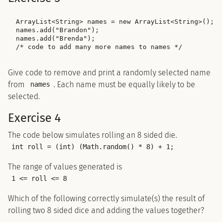
ArrayList<String> names = new ArrayList<String>();

names.add("Brandon");

names.add("Brenda");

Give code to remove and print a randomly selected name
from
. Each name must be equally likely to be
names
selected.
Exercise 4
The code below simulates rolling an 8 sided die.
int roll = (int) (Math.random() * 8) + 1;
The range of values generated is
1 <= roll <= 8
Which of the following correctly simulate(s) the result of
rolling two 8 sided dice and adding the values together?