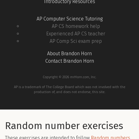
Introductory Resources
AP Computer Science Tutoring
AP CS homework help
Experienced AP CS teacher
AP Comp Sci exam prep
About Brandon Horn
Contact Brandon Horn
Copyright © 2026 mrHorn.com, Inc.
AP is a trademark of The College Board which was not involved with the
production of, and does not endorse, this site.
Random number exercises
These exercises are intended to follow
Random numbers