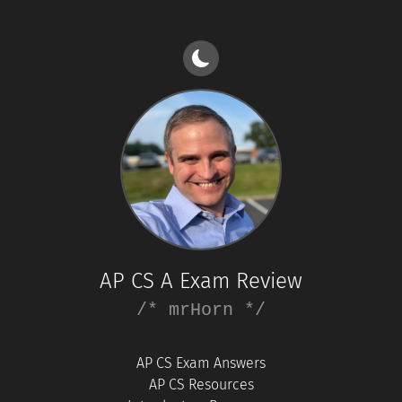
AP CS A Exam Review
/* mrHorn */
AP CS Exam Answers
AP CS Resources