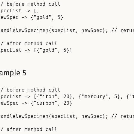
// before method call

specList -> []

newSpec -> {"gold", 5}

handleNewSpecimen(specList, newSpec); // retur
// after method call

ample 5
// before method call

specList -> [{"iron", 20}, {"mercury", 5}, {"t
newSpec -> {"carbon", 20}

handleNewSpecimen(specList, newSpec); // retur
// after method call
