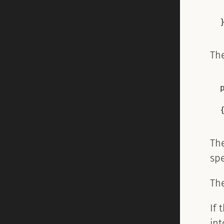
Th
Th
sp
Th
If 
in