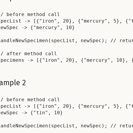
// before method call

specList -> [{"iron", 20}, {"mercury", 5}, {"t
newSpec -> {"mercury", 10}

handleNewSpecimen(specList, newSpec); // retur
// after method call

ample 2
// before method call

specList -> [{"iron", 20}, {"mercury", 5}, {"t
newSpec -> {"tin", 10}

handleNewSpecimen(specList, newSpec); // retur