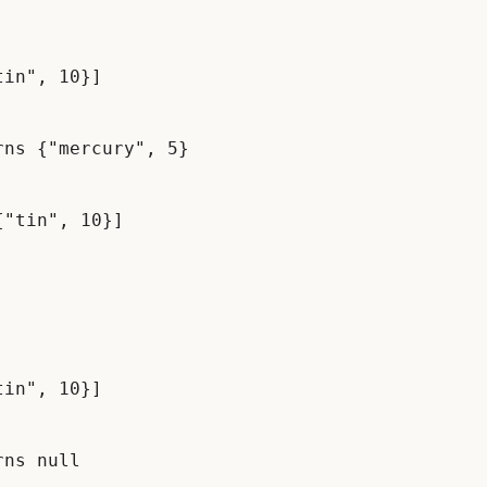
in", 10}]

ns {"mercury", 5}

in", 10}]

ns null
