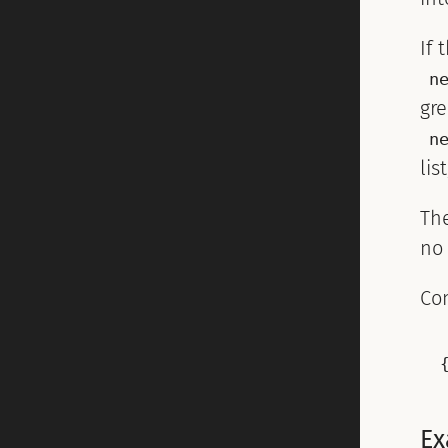
If 
n
gre
n
lis
Th
no
Co
Ex