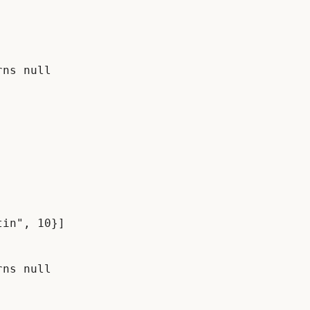
ns null

in", 10}]

ns null
