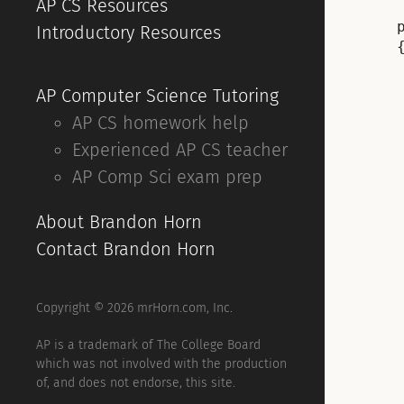
AP CS Resources
Introductory Resources
{
AP Computer Science Tutoring
AP CS homework help
Experienced AP CS teacher
AP Comp Sci exam prep
About Brandon Horn
Contact Brandon Horn
Copyright © 2026 mrHorn.com, Inc.
AP is a trademark of The College Board
which was not involved with the production
of, and does not endorse, this site.