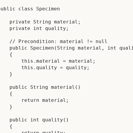
public class Specimen



    private String material;

    private int quality;

    // Precondition: material != null

    public Specimen(String material, int quali
    {

        this.material = material;

        this.quality = quality;

    }

    public String material()

    {

        return material;

    }

    public int quality()

    {

        return quality;
