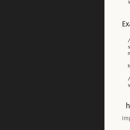
Ex
Im