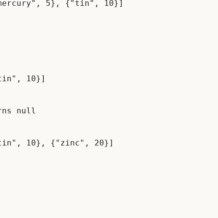
in", 10}]

ns null
