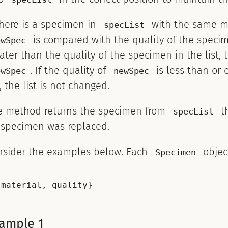
there is a specimen in
with the same m
specList
is compared with the quality of the specimen
ewSpec
ater than the quality of the specimen in the list, 
. If the quality of
is less than or 
ewSpec
newSpec
t, the list is not changed.
e method returns the specimen from
th
specList
 specimen was replaced.
nsider the examples below. Each
object
Specimen
ample 1