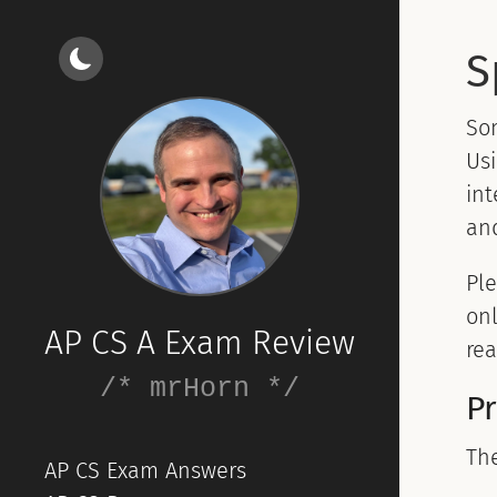
S
So
Usi
int
and
Ple
onl
AP CS A Exam Review
rea
/* mrHorn */
P
Th
AP CS Exam Answers