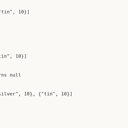
in", 10}]

ns null
