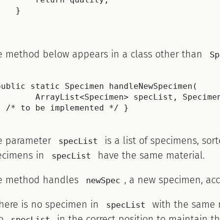
    }

e method below appears in a class other than
Sp
public static Specimen handleNewSpecimen(

        ArrayList<Specimen> specList, Specimen
e parameter
is a list of specimens, sor
specList
ecimens in
have the same material.
specList
e method handles
, a new specimen, acc
newSpec
there is no specimen in
with the same 
specList
to
in the correct position to maintain th
specList