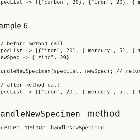
ample 6
// before method call

specList -> [{"iron", 20}, {"mercury", 5}, {"t
newSpec -> {"zinc", 20}

handleNewSpecimen(specList, newSpec); // retur
// after method call

method
handleNewSpecimen
plement method
.
handleNewSpecimen