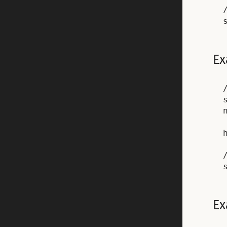
Ex
Ex