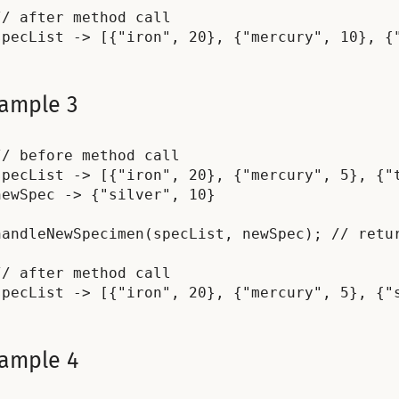
// after method call

ample 3
// before method call

specList -> [{"iron", 20}, {"mercury", 5}, {"t
newSpec -> {"silver", 10}

handleNewSpecimen(specList, newSpec); // retur
// after method call

ample 4