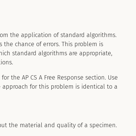
om the application of standard algorithms.
 the chance of errors. This problem is
which standard algorithms are appropriate,
ions.
g for the AP CS A Free Response section. Use
 approach for this problem is identical to a
out the material and quality of a specimen.