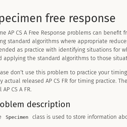
pecimen free response
me AP CS A Free Response problems can benefit fr
ng standard algorithms where appropriate reduces
ended as practice with identifying situations for 
 applying the standard algorithms to those situat
ase don’t use this problem to practice your timin
y actual released AP CS FR for timing practice. The
l AP CS A FR.
roblem description
e
class is used to store information ab
Specimen