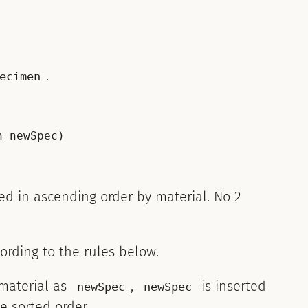
.
ecimen
 newSpec)

ted in ascending order by material. No 2
ording to the rules below.
material as
,
is inserted
newSpec
newSpec
e sorted order.