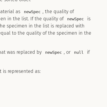
aterial as
, the quality of
newSpec
 in the list. If the quality of
is
newSpec
the specimen in the list is replaced with
equal to the quality of the specimen in the
at was replaced by
, or
if
newSpec
null
 is represented as: