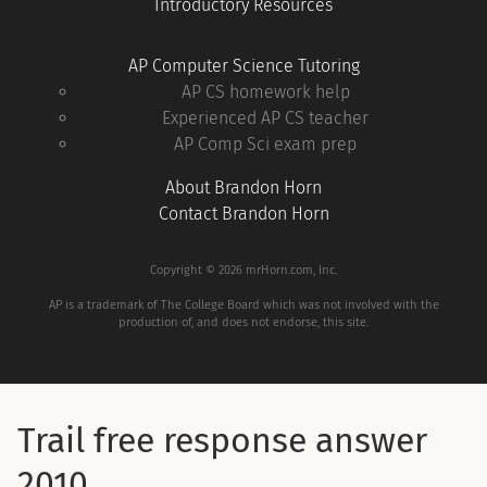
Introductory Resources
AP Computer Science Tutoring
AP CS homework help
Experienced AP CS teacher
AP Comp Sci exam prep
About Brandon Horn
Contact Brandon Horn
Copyright © 2026 mrHorn.com, Inc.
AP is a trademark of The College Board which was not involved with the
production of, and does not endorse, this site.
Trail free response answer
2010