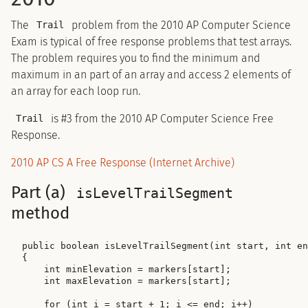
The
problem from the 2010 AP Computer Science
Trail
Exam is typical of free response problems that test arrays.
The problem requires you to find the minimum and
maximum in an part of an array and access 2 elements of
an array for each loop run.
is #3 from the 2010 AP Computer Science Free
Trail
Response.
2010 AP CS A Free Response (Internet Archive)
Part (a)
isLevelTrailSegment
method
public boolean isLevelTrailSegment(int start, int en
{

    int minElevation = markers[start];

    int maxElevation = markers[start];

    for (int i = start + 1; i <= end; i++)
