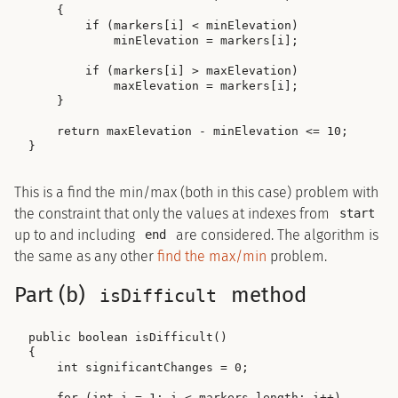
    {

        if (markers[i] < minElevation)

            minElevation = markers[i];

        if (markers[i] > maxElevation)

            maxElevation = markers[i];

    }

    return maxElevation - minElevation <= 10;

This is a find the min/max (both in this case) problem with
the constraint that only the values at indexes from
start
up to and including
are considered. The algorithm is
end
the same as any other
find the max/min
problem.
Part (b)
method
isDifficult
public boolean isDifficult()

{

    int significantChanges = 0;

    for (int i = 1; i < markers.length; i++)
