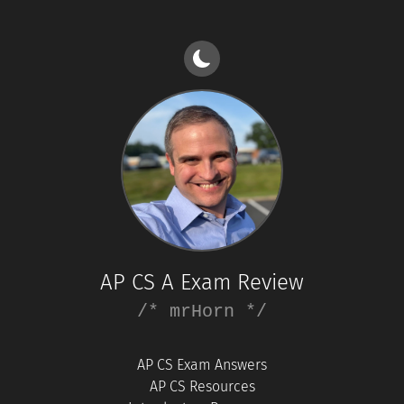
AP CS A Exam Review
/* mrHorn */
AP CS Exam Answers
AP CS Resources