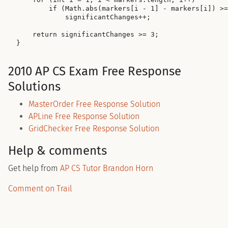
        if (Math.abs(markers[i - 1] - markers[i]) >=
            significantChanges++;

    return significantChanges >= 3;

2010 AP CS Exam Free Response
Solutions
MasterOrder Free Response Solution
APLine Free Response Solution
GridChecker Free Response Solution
Help & comments
Get help from
AP CS Tutor Brandon Horn
Comment on Trail