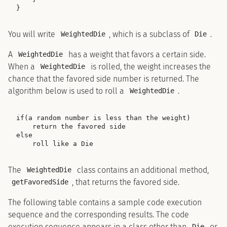
You will write
, which is a subclass of
.
WeightedDie
Die
A
has a weight that favors a certain side.
WeightedDie
When a
is rolled, the weight increases the
WeightedDie
chance that the favored side number is returned. The
algorithm below is used to roll a
.
WeightedDie
if(a random number is less than the weight)

    return the favored side

else

The
class contains an additional method,
WeightedDie
, that returns the favored side.
getFavoredSide
The following table contains a sample code execution
sequence and the corresponding results. The code
execution sequence appears in a class other than
or
Die