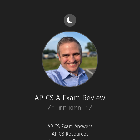
AP CS A Exam Review
/* mrHorn */
AP CS Exam Answers
AP CS Resources