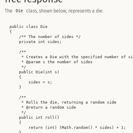
The
class, shown below, represents a die.
Die
public class Die

{

    /** The number of sides */

    private int sides;

    /**

     * Creates a Die with the specified number of si
     * @param s the number of sides

     */

    public Die(int s)

    {

        sides = s;

    }

    /**

     * Rolls the die, returning a random side

     * @return a random side

     */

    public int roll()

    {

        return (int) (Math.random() * sides) + 1;

    }
