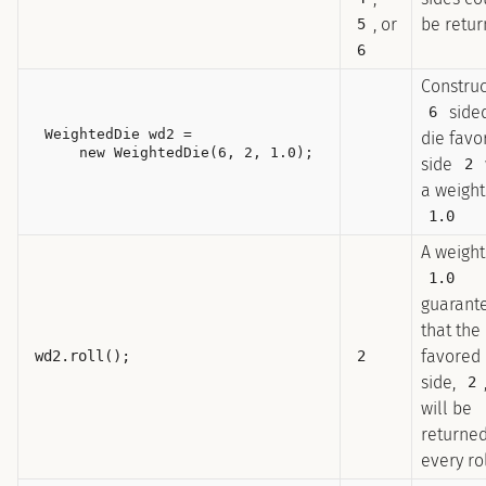
, or
be retur
5
6
Construc
side
6
WeightedDie wd2 =

die favo
side
2
a weight
1.0
A weight
1.0
guarant
that the
favored
wd2.roll();
2
side,
2
will be
returne
every rol