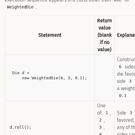
.
WeightedDie
Return
value
Statement
(blank
Explana
if no
value)
Construc
side
6
Die d =

die favo
side
3
a weight
0.1
One
of:
,
Side
1
3
,
favored,
2
,
any of t
d.roll();
3
,
sides co
4