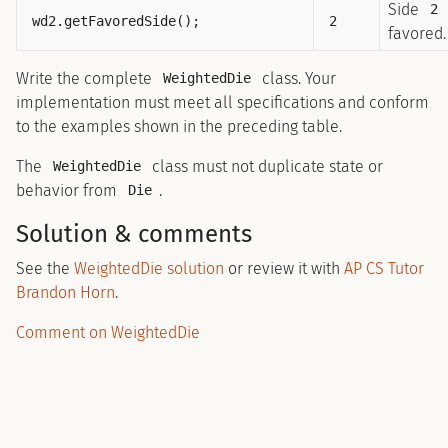
Side
2
wd2.getFavoredSide();
2
favored.
Write the complete
class. Your
WeightedDie
implementation must meet all specifications and conform
to the examples shown in the preceding table.
The
class must not duplicate state or
WeightedDie
behavior from
.
Die
Solution & comments
See the
WeightedDie solution
or review it with
AP CS Tutor
Brandon Horn
.
Comment on WeightedDie