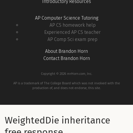
Introductory Resources
AP Computer Science Tutoring
AP CS homework help
Experienced AP CS teacher
AP Comp Sci exam prep
About Brandon Horn
Contact Brandon Horn
Copyright © 2026 mrHorn.com, Inc.
AP is a trademark of The College Board which was not involved with the
production of, and does not endorse, this site.
WeightedDie inheritance
free response