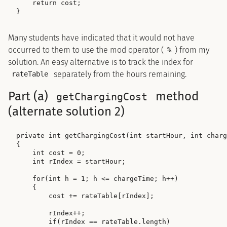
    return cost;

Many students have indicated that it would not have
occurred to them to use the mod operator (
) from my
%
solution. An easy alternative is to track the index for
separately from the hours remaining.
rateTable
Part (a)
method
getChargingCost
(alternate solution 2)
private int getChargingCost(int startHour, int charg
{

    int cost = 0;

    int rIndex = startHour;

    for(int h = 1; h <= chargeTime; h++)

    {

        cost += rateTable[rIndex];

        rIndex++;

        if(rIndex == rateTable.length)
