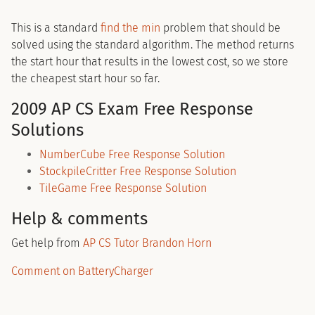
This is a standard
find the min
problem that should be
solved using the standard algorithm. The method returns
the start hour that results in the lowest cost, so we store
the cheapest start hour so far.
2009 AP CS Exam Free Response
Solutions
NumberCube Free Response Solution
StockpileCritter Free Response Solution
TileGame Free Response Solution
Help & comments
Get help from
AP CS Tutor Brandon Horn
Comment on BatteryCharger