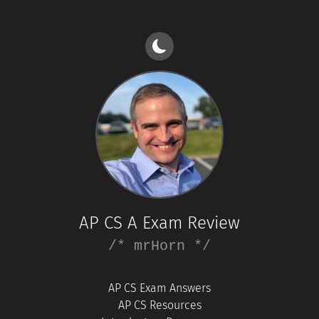
AP CS A Exam Review
/* mrHorn */
AP CS Exam Answers
AP CS Resources