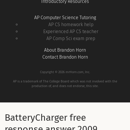
Introductory Resources
AP Computer Science Tutoring
AP CS homework help
Experienced AP CS teacher
AP Comp Sci exam prep
About Brandon Horn
Contact Brandon Horn
Copyright © 2026 mrHorn.com, Inc.
AP is a trademark of The College Board which was not involved with the
production of, and does not endorse, this site.
BatteryCharger free
response answer 2009