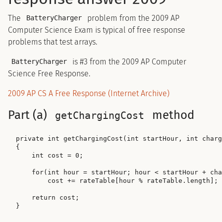
The
problem from the 2009 AP
BatteryCharger
Computer Science Exam is typical of free response
problems that test arrays.
is #3 from the 2009 AP Computer
BatteryCharger
Science Free Response.
2009 AP CS A Free Response (Internet Archive)
Part (a)
method
getChargingCost
private int getChargingCost(int startHour, int charg
{

    int cost = 0;

    for(int hour = startHour; hour < startHour + cha
        cost += rateTable[hour % rateTable.length];

    return cost;
