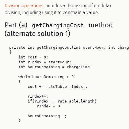
Division operations
includes a discussion of modular
division, including using it to constrain a value.
Part (a)
method
getChargingCost
(alternate solution 1)
private int getChargingCost(int startHour, int charg
{

    int cost = 0;

    int rIndex = startHour;

    int hoursRemaining = chargeTime;

    while(hoursRemaining > 0)

    {

        cost += rateTable[rIndex];

        rIndex++;

        if(rIndex == rateTable.length)

            rIndex = 0;

        hoursRemaining--;

    }
