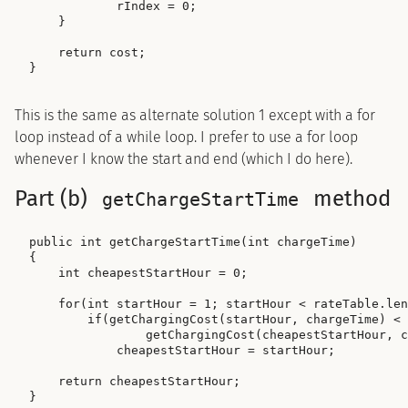
            rIndex = 0;

    }

    return cost;

This is the same as alternate solution 1 except with a for
loop instead of a while loop. I prefer to use a for loop
whenever I know the start and end (which I do here).
Part (b)
method
getChargeStartTime
public int getChargeStartTime(int chargeTime)

{

    int cheapestStartHour = 0;

    for(int startHour = 1; startHour < rateTable.len
        if(getChargingCost(startHour, chargeTime) <

                getChargingCost(cheapestStartHour, c
            cheapestStartHour = startHour;

    return cheapestStartHour;
