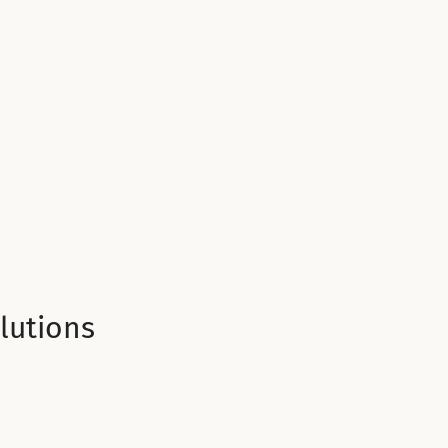
lutions