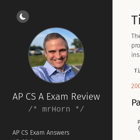
T
Th
pro
ins
T
200
AP CS A Exam Review
Pa
/* mrHorn */
{
AP CS Exam Answers