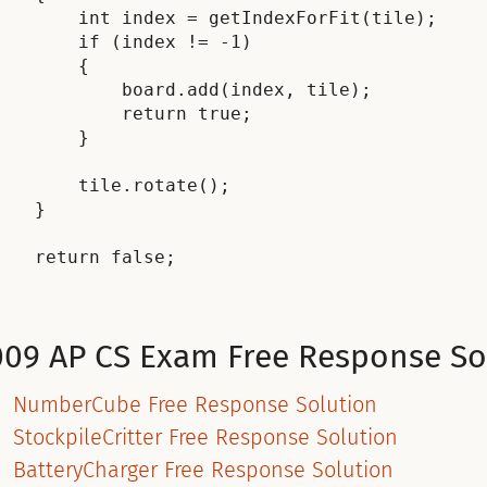
        int index = getIndexForFit(tile);

        if (index != -1)

        {

            board.add(index, tile);

            return true;

        }

        tile.rotate();

    }

    return false;

009 AP CS Exam Free Response So
NumberCube Free Response Solution
StockpileCritter Free Response Solution
BatteryCharger Free Response Solution