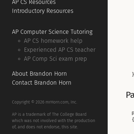
AP CS Resources
Introductory Resources
AP Computer Science Tutoring
AP CS homework help
Experienced AP CS teacher
AP Comp Sci exam prep
About Brandon Horn
Contact Brandon Horn
Pa
Copyright © 2026 mrHorn.com, Inc.
AP is a trademark of The College Board
{
which was not involved with the production
of, and does not endorse, this site.