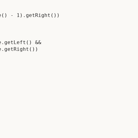
() - 1).getRight())

.getLeft() &&

.getRight())
