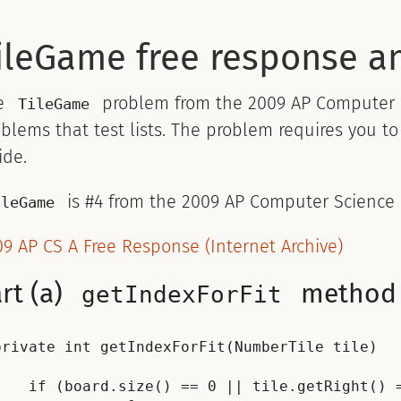
ileGame free response a
e
problem from the 2009 AP Computer Sc
TileGame
blems that test lists. The problem requires you 
ide.
is #4 from the 2009 AP Computer Science
ileGame
9 AP CS A Free Response (Internet Archive)
rt (a)
method
getIndexForFit
private int getIndexForFit(NumberTile tile)



    if (board.size() == 0 || tile.getRight() =