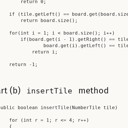
        return 0;

    if (tile.getLeft() == board.get(board.size
        return board.size();

    for(int i = 1; i < board.size(); i++)

        if(board.get(i - 1).getRight() == tile
                board.get(i).getLeft() == tile
            return i;

    return -1;

rt (b)
method
insertTile
public boolean insertTile(NumberTile tile)



    for (int r = 1; r <= 4; r++)

    {
