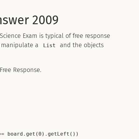
nswer 2009
ience Exam is typical of free response
to manipulate a
and the objects
List
 Free Response.
= board.get(0).getLeft())
