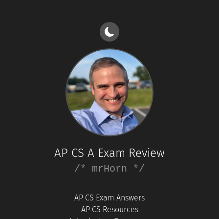
AP CS A Exam Review
/* mrHorn */
AP CS Exam Answers
AP CS Resources