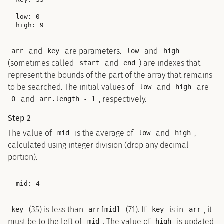
low: 0

and
are parameters.
and
arr
key
low
high
(sometimes called
and
) are indexes that
start
end
represent the bounds of the part of the array that remains
to be searched. The initial values of
and
are
low
high
and
, respectively.
0
arr.length - 1
Step 2
The value of
is the average of
and
,
mid
low
high
calculated using integer division (drop any decimal
portion).
(35) is less than
(71). If
is in
, it
key
arr[mid]
key
arr
must be to the left of
. The value of
is updated
mid
high