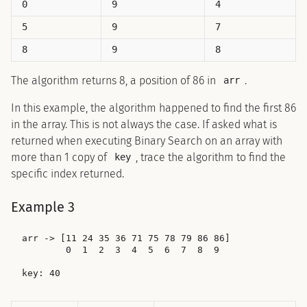
0
9
4
5
9
7
8
9
8
The algorithm returns 8, a position of 86 in
.
arr
In this example, the algorithm happened to find the first 86
in the array. This is not always the case. If asked what is
returned when executing Binary Search on an array with
more than 1 copy of
, trace the algorithm to find the
key
specific index returned.
Example 3
arr -> [11 24 35 36 71 75 78 79 86 86]

        0  1  2  3  4  5  6  7  8  9
