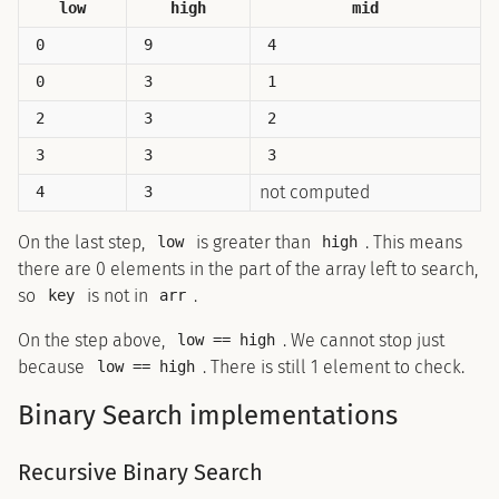
low
high
mid
0
9
4
0
3
1
2
3
2
3
3
3
not computed
4
3
On the last step,
is greater than
. This means
low
high
there are 0 elements in the part of the array left to search,
so
is not in
.
key
arr
On the step above,
. We cannot stop just
low == high
because
. There is still 1 element to check.
low == high
Binary Search implementations
Recursive Binary Search