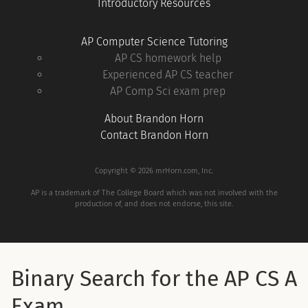
Introductory Resources
AP Computer Science Tutoring
AP CS homework help
Experienced AP CS teacher
AP Comp Sci exam prep
About Brandon Horn
Contact Brandon Horn
Copyright © 2026 mrHorn.com, Inc.
AP is a trademark of The College Board which was not involved with the
production of, and does not endorse, this site.
Binary Search for the AP CS A
Exam