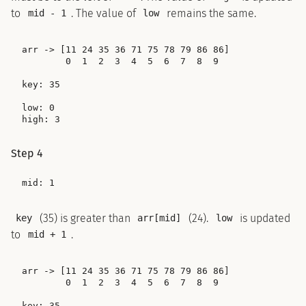
to
. The value of
remains the same.
mid - 1
low
arr -> [11 24 35 36 71 75 78 79 86 86]

        0  1  2  3  4  5  6  7  8  9

key: 35

low: 0

Step 4
(35) is greater than
(24).
is updated
key
arr[mid]
low
to
.
mid + 1
arr -> [11 24 35 36 71 75 78 79 86 86]

        0  1  2  3  4  5  6  7  8  9

key: 35
