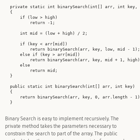
private static int binarySearch(int[] arr, int key, 
{

    if (low > high)

        return -1;

    int mid = (low + high) / 2;

    if (key < arr[mid])

        return binarySearch(arr, key, low, mid - 1);

    else if (key > arr[mid])

        return binarySearch(arr, key, mid + 1, high)
    else

        return mid;

}

public static int binarySearch(int[] arr, int key)

{

    return binarySearch(arr, key, 0, arr.length - 1)
Binary Search is easy to implement recursively. The
private method takes the parameters necessary to
constrain the search to part of the array. The public