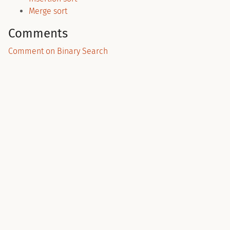
Merge sort
Comments
Comment on Binary Search