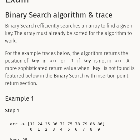
Binary Search algorithm & trace
Binary Search efficiently searches an array to find a given
key. The array must already be sorted for the algorithm to
work.
For the example traces below, the algorithm returns the
position of
in
or
if
is not in
. A
key
arr
-1
key
arr
more sophisticated return value when
is not found is
key
featured below in the Binary Search with insertion point
return section.
Example 1
Step 1
arr -> [11 24 35 36 71 75 78 79 86 86]

        0  1  2  3  4  5  6  7  8  9

key: 35
