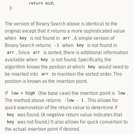
        return mid;

The version of Binary Search above is identical to the
original except that it returns a more sophisticated value
when
is not found in
. A simple version of
key
arr
Binary Search returns
when
is not found in
-1
key
. Since
is sorted, there is additional information
arr
arr
available when
is not found. Specifically, the
key
algorithm knows the position at which
would need to
key
be inserted into
to maintain the sorted order. This
arr
position is known as the insertion point.
If
(the base case) the insertion point is
.
low > high
low
The method above returns
. This allows for
-low - 1
quick examination of the return value to determine if
was found. (A negative return value indicates that
key
was not found.) It also allows for quick convertion to
key
the actual insertion point if desired.