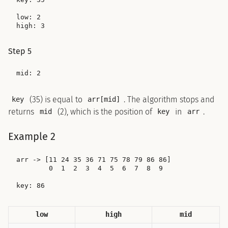
low: 2

Step 5
(35) is equal to
. The algorithm stops and
key
arr[mid]
returns
(2), which is the position of
in
.
mid
key
arr
Example 2
arr -> [11 24 35 36 71 75 78 79 86 86]

        0  1  2  3  4  5  6  7  8  9

low
high
mid