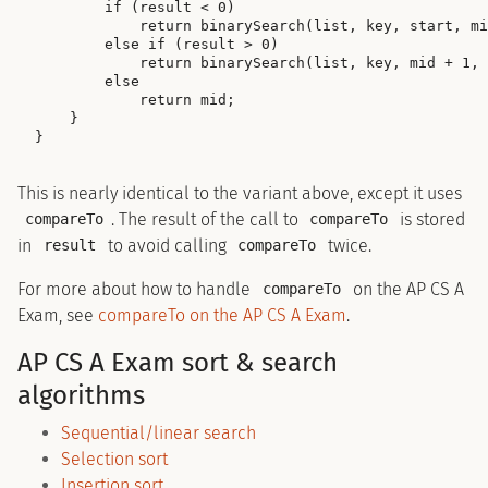
        if (result < 0)

            return binarySearch(list, key, start, mi
        else if (result > 0)

            return binarySearch(list, key, mid + 1, 
        else

            return mid;

    }

This is nearly identical to the variant above, except it uses
. The result of the call to
is stored
compareTo
compareTo
in
to avoid calling
twice.
result
compareTo
For more about how to handle
on the AP CS A
compareTo
Exam, see
compareTo on the AP CS A Exam
.
AP CS A Exam sort & search
algorithms
Sequential/linear search
Selection sort
Insertion sort