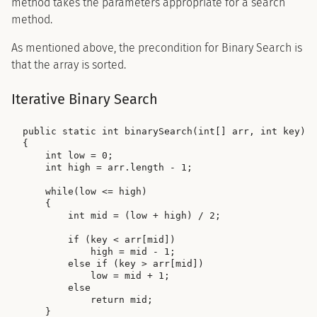
method takes the parameters appropriate for a search
method.
As mentioned above, the precondition for Binary Search is
that the array is sorted.
Iterative Binary Search
public static int binarySearch(int[] arr, int key)

{

    int low = 0;

    int high = arr.length - 1;

    while(low <= high)

    {

        int mid = (low + high) / 2;

        if (key < arr[mid])

            high = mid - 1;

        else if (key > arr[mid])

            low = mid + 1;

        else

            return mid;

    }
