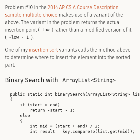
Problem #10 in the
2014 AP CS A Course Description
sample multiple choice
makes use of a variant of the
above. The variant in the problem returns the actual
insertion point (
) rather than a modified version of it
low
(
).
-low - 1
One of my
insertion sort
variants calls the method above
to determine where to insert the element into the sorted
part.
Binary Search with
ArrayList<String>
public static int binarySearch(ArrayList<String> lis
{

    if (start > end)

        return -start - 1;

    else

    {

        int mid = (start + end) / 2;

        int result = key.compareTo(list.get(mid));
