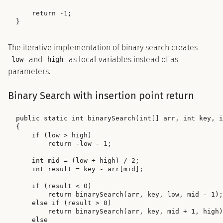
    return -1;

The iterative implementation of binary search creates
and
as local variables instead of as
low
high
parameters.
Binary Search with insertion point return
public static int binarySearch(int[] arr, int key, i
{

    if (low > high)

        return -low - 1;

    int mid = (low + high) / 2;

    int result = key - arr[mid];

    if (result < 0)

        return binarySearch(arr, key, low, mid - 1);

    else if (result > 0)

        return binarySearch(arr, key, mid + 1, high)
    else
