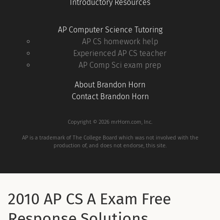
Introductory Resources
AP Computer Science Tutoring
AP CS homework help
Experienced AP CS teacher
AP Comp Sci exam prep
About Brandon Horn
Contact Brandon Horn
Copyright © 2026 mrHorn.com, Inc.
AP is a trademark of The College Board which was not involved with the
production of, and does not endorse, this site.
2010 AP CS A Exam Free
Response Solutions