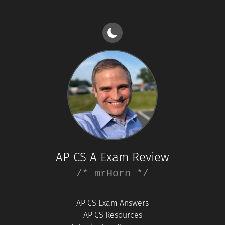
AP CS A Exam Review
/* mrHorn */
AP CS Exam Answers
AP CS Resources