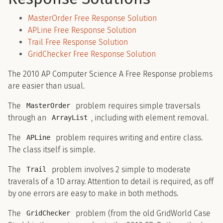
MasterOrder Free Response Solution
APLine Free Response Solution
Trail Free Response Solution
GridChecker Free Response Solution
The 2010 AP Computer Science A Free Response problems
are easier than usual.
The
problem requires simple traversals
MasterOrder
through an
, including with element removal.
ArrayList
The
problem requires writing and entire class.
APLine
The class itself is simple.
The
problem involves 2 simple to moderate
Trail
traverals of a 1D array. Attention to detail is required, as off
by one errors are easy to make in both methods.
The
problem (from the old GridWorld Case
GridChecker