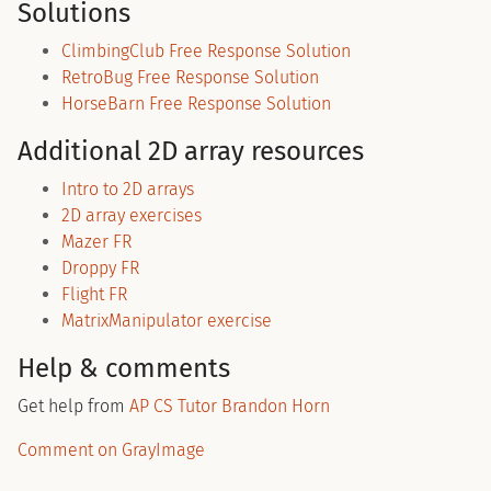
Solutions
ClimbingClub Free Response Solution
RetroBug Free Response Solution
HorseBarn Free Response Solution
Additional 2D array resources
Intro to 2D arrays
2D array exercises
Mazer FR
Droppy FR
Flight FR
MatrixManipulator exercise
Help & comments
Get help from
AP CS Tutor Brandon Horn
Comment on GrayImage