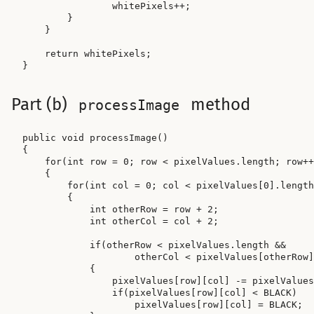
                whitePixels++;

        }

    }

    return whitePixels;

Part (b)
method
processImage
public void processImage()

{

    for(int row = 0; row < pixelValues.length; row++
    {

        for(int col = 0; col < pixelValues[0].length
        {

            int otherRow = row + 2;

            int otherCol = col + 2;

            if(otherRow < pixelValues.length &&

                    otherCol < pixelValues[otherRow]
            {

                pixelValues[row][col] -= pixelValues
                if(pixelValues[row][col] < BLACK)

                    pixelValues[row][col] = BLACK;
