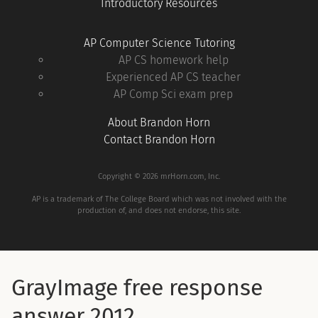
Introductory Resources
AP Computer Science Tutoring
AP CS homework help
Experienced AP CS teacher
AP Comp Sci exam prep
About Brandon Horn
Contact Brandon Horn
Copyright © 2026 mrHorn.com, Inc.
AP is a trademark of The College Board which was not involved with the
production of, and does not endorse, this site.
GrayImage free response
answer 2012