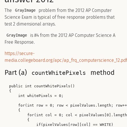
The
problem from the 2012 AP Computer
GrayImage
Science Exam is typical of free response problems that
test 2 dimensional arrays.
is #4 from the 2012 AP Computer Science A
GrayImage
Free Response.
https://secure-
media.collegeboard.org/apc/ap_frq_computerscience_12.pd
Part (a)
method
countWhitePixels
public int countWhitePixels()

{

    int whitePixels = 0;

    for(int row = 0; row < pixelValues.length; row++
    {

        for(int col = 0; col < pixelValues[0].length
        {

            if(pixelValues[row][col] == WHITE)
