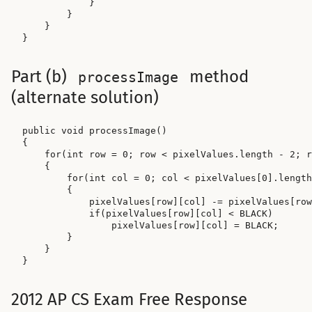
            }

        }

    }

Part (b)
method
processImage
(alternate solution)
public void processImage()

{

    for(int row = 0; row < pixelValues.length - 2; r
    {

        for(int col = 0; col < pixelValues[0].length
        {

            pixelValues[row][col] -= pixelValues[row
            if(pixelValues[row][col] < BLACK)

                pixelValues[row][col] = BLACK;

        }

    }

2012 AP CS Exam Free Response