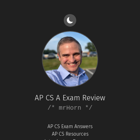
AP CS A Exam Review
/* mrHorn */
AP CS Exam Answers
AP CS Resources